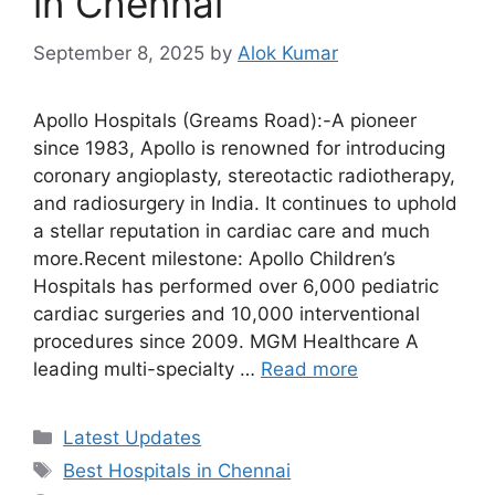
in Chennai
September 8, 2025
by
Alok Kumar
Apollo Hospitals (Greams Road):-A pioneer
since 1983, Apollo is renowned for introducing
coronary angioplasty, stereotactic radiotherapy,
and radiosurgery in India. It continues to uphold
a stellar reputation in cardiac care and much
more.Recent milestone: Apollo Children’s
Hospitals has performed over 6,000 pediatric
cardiac surgeries and 10,000 interventional
procedures since 2009. MGM Healthcare A
leading multi-specialty …
Read more
Categories
Latest Updates
Tags
Best Hospitals in Chennai