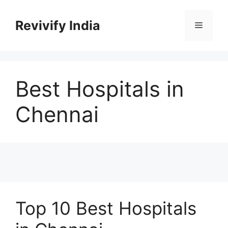
Skip
to
Revivify India
Menu
content
Best Hospitals in
Chennai
Top 10 Best Hospitals