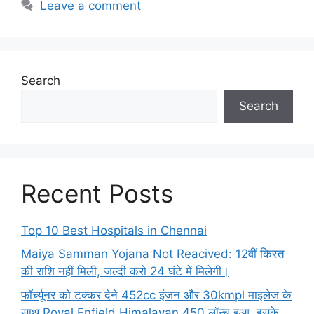
Leave a comment
Search
Search
Recent Posts
Top 10 Best Hospitals in Chennai
Maiya Samman Yojana Not Reacived: 12वीं किस्त
की राशि नहीं मिली, जल्दी करो 24 घंटे में मिलेगी।
फॉर्च्यूनर को टक्कर देने 452cc इंजन और 30kmpl माइलेज के
साथ Royal Enfield Himalayan 450 लॉन्च हुआ, इसके