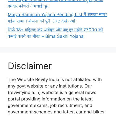
दमदार फीचर्स ने मचाई धूम
Maiya Samman Yojana Pending List में आपका नाम?
मईया सम्मान योजना की पूरी लिस्ट देखें अभी
सिर्फ 18+ महिलाएं करें आवेदन और पाएं हर महीने ₹7000 की
कमाई करने का मौका – Bima Sakhi Yojana
Disclaimer
The Website Revify India is not affiliated with
any govt website or any institutions. Our
(revivifyindia.in) website is a general news
portal providing information on the latest
government exams, job recruitment, and
government schemes and latest car and bikes